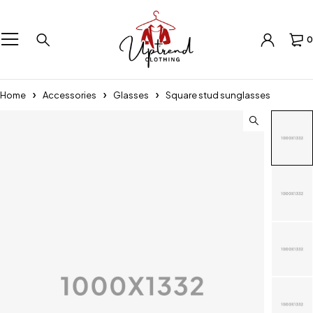
0
Home
Accessories
Glasses
Square stud sunglasses