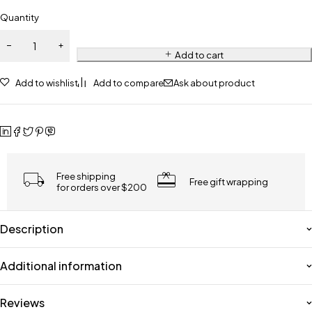
Quantity
Add to cart
Add to wishlist
Add to compare
Ask about product
Free shipping
Free gift wrapping
for orders over $200
Description
Additional information
Reviews