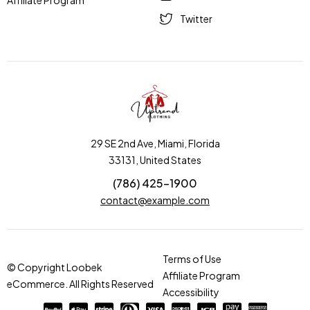
Affiliate Program
Twitter
29 SE 2nd Ave, Miami, Florida
33131, United States
(786) 425-1900
contact@example.com
Terms of Use
© Copyright Loobek
Affiliate Program
eCommerce. All Rights Reserved
Accessibility