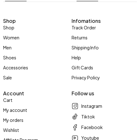
Shop
Infomations
Shop
Track Order
Women
Returns
Men
Shipping Info
Shoes
Help
Accessories
Gift Cards
Sale
Privacy Policy
Account
Follow us
Cart
Instagram
My account
Tiktok
My orders
Facebook
Wishlist
Youtube