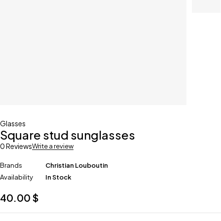
Glasses
Square stud sunglasses
0 Reviews
Write a review
Brands
Christian Louboutin
Availability
In Stock
40.00
$