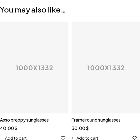
You may also like…
Asso preppy sunglasses
Frame round sunglasses
40.00
$
30.00
$
Add to cart
Add to cart