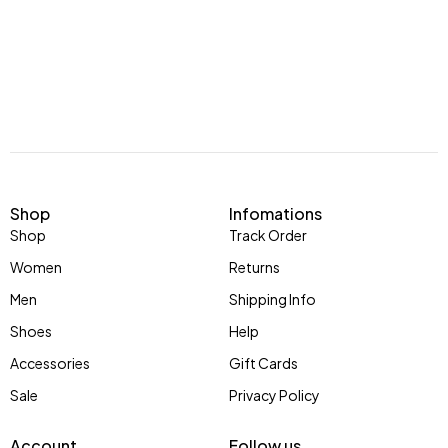
Shop
Infomations
Shop
Track Order
Women
Returns
Men
Shipping Info
Shoes
Help
Accessories
Gift Cards
Sale
Privacy Policy
Account
Follow us