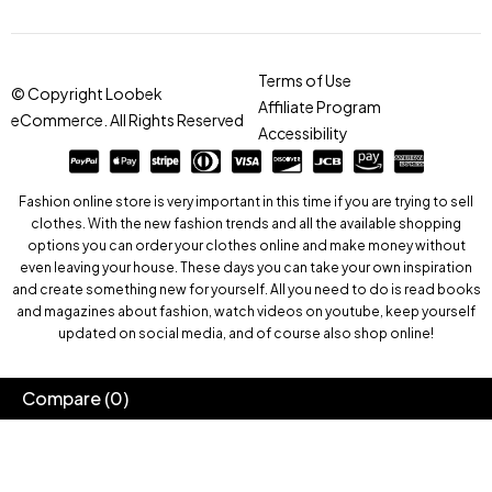
Terms of Use
© Copyright Loobek
Affiliate Program
eCommerce. All Rights Reserved
Accessibility
Fashion online store is very important in this time if you are trying to sell
clothes. With the new fashion trends and all the available shopping
options you can order your clothes online and make money without
even leaving your house. These days you can take your own inspiration
and create something new for yourself. All you need to do is read books
and magazines about fashion, watch videos on youtube, keep yourself
updated on social media, and of course also shop online!
Compare
(0)