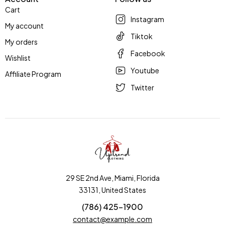
Cart
Instagram
My account
Tiktok
My orders
Facebook
Wishlist
Youtube
Affiliate Program
Twitter
29 SE 2nd Ave, Miami, Florida
33131, United States
(786) 425-1900
contact@example.com