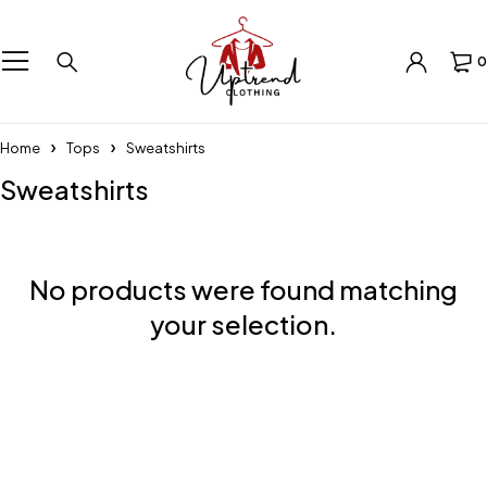
0
Home
Tops
Sweatshirts
Sweatshirts
No products were found matching
your selection.