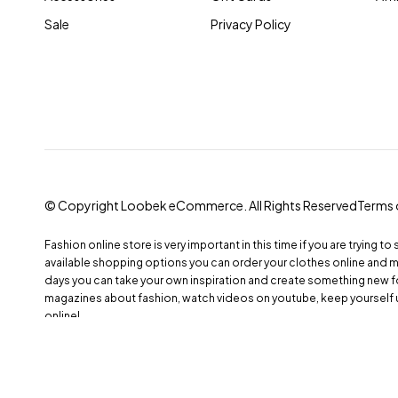
Sale
Privacy Policy
© Copyright Loobek eCommerce. All Rights Reserved
Terms 
Fashion online store is very important in this time if you are trying to
available shopping options you can order your clothes online and 
days you can take your own inspiration and create something new fo
magazines about fashion, watch videos on youtube, keep yourself 
online!
Compare
(0)