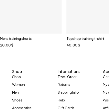
Mens training shorts
Topshop training t-shirt
20.00
$
40.00
$
Shop
Infomations
Ac
Shop
Track Order
Car
Women
Returns
My 
Men
Shipping Info
My 
Shoes
Help
Wis
Accessories
Gift Cards
Aff