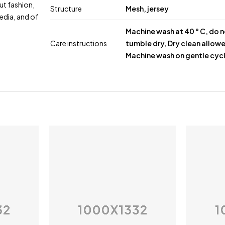
ut fashion,
Structure
Mesh, jersey
edia, and of
Machine wash at 40 ° C, do 
Care instructions
tumble dry, Dry clean allow
Machine wash on gentle cyc