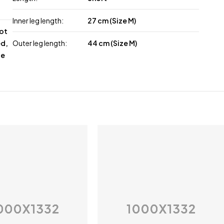
Inner leg length:
27 cm (Size M)
not
ed,
Outer leg length:
44 cm (Size M)
le