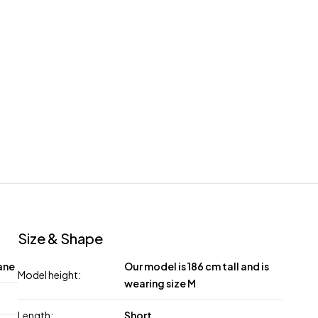
Size & Shape
ane
Our model is 186 cm tall and is
Model height:
wearing size M
Length:
Short