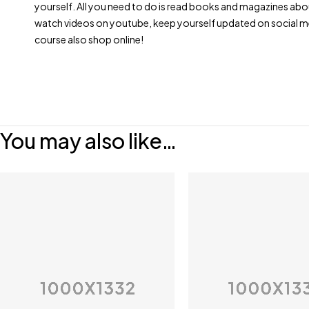
yourself. All you need to do is read books and magazines abo
watch videos on youtube, keep yourself updated on social m
course also shop online!
You may also like…