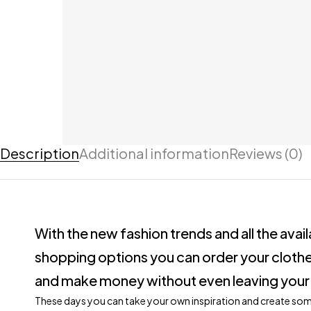
Description
Additional information
Reviews (0)
With the new fashion trends and all the avai
shopping options you can order your clothe
and make money without even leaving your
These days you can take your own inspiration and create so