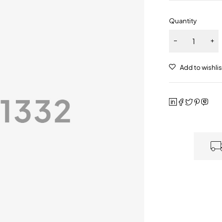
Quantity