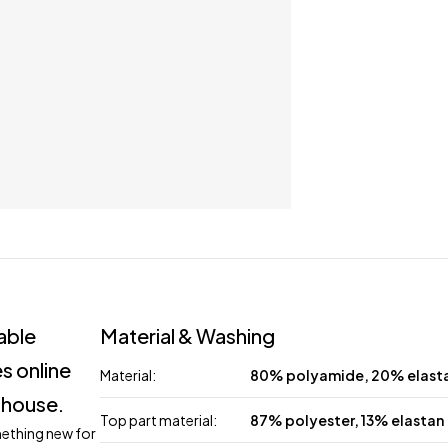
lable
Material & Washing
s online
Material:
80% polyamide, 20% elast
 house.
Top part material:
87% polyester, 13% elastan
mething new for