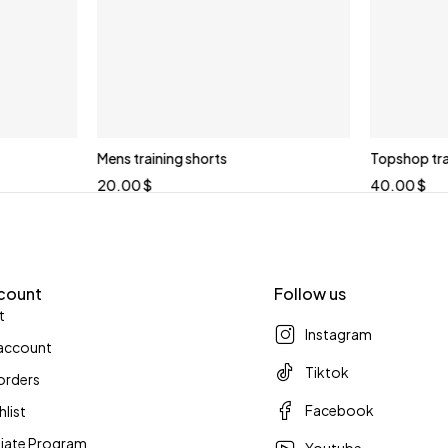
Mens training shorts
Topshop trai
20.00
$
40.00
$
count
Follow us
t
Instagram
account
Tiktok
orders
Facebook
hlist
iliate Program