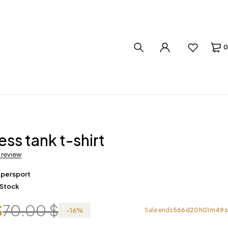
0
ess tank t-shirt
a review
upersport
 Stock
$
70.00
$
-
16
%
Sale ends
566
d
20
h
01
m
48
s