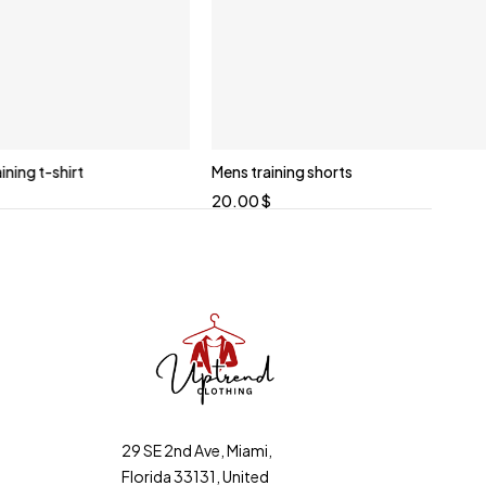
ning t-shirt
Mens training shorts
20.00
$
29 SE 2nd Ave, Miami,
Florida 33131, United