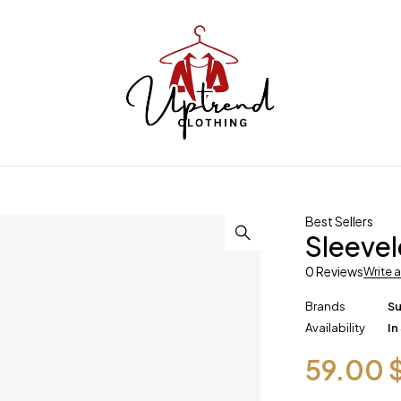
Best Sellers
Sleevel
0 Reviews
Write 
Brands
S
Availability
In
59.00