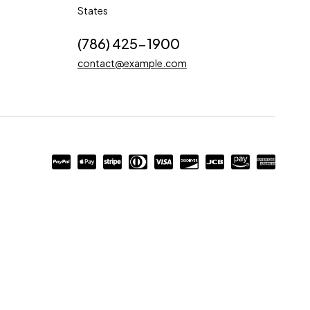
States
(786) 425-1900
contact@example.com