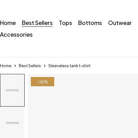
Home
Best Sellers
Tops
Bottoms
Outwear
Accessories
Home
Best Sellers
Sleeveless tank t-shirt
-16%