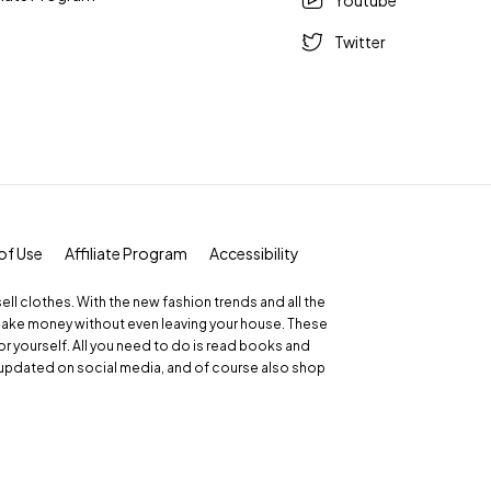
Youtube
Twitter
of Use
Affiliate Program
Accessibility
 sell clothes. With the new fashion trends and all the
make money without even leaving your house. These
r yourself. All you need to do is read books and
updated on social media, and of course also shop