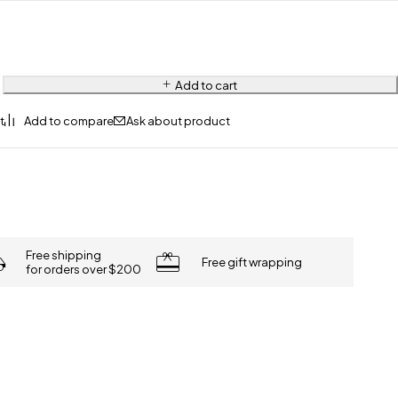
Add to cart
Ask about product
Free shipping
Free gift wrapping
for orders over $200