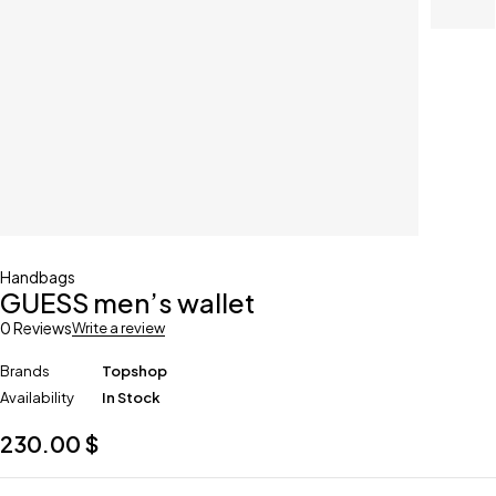
Handbags
GUESS men’s wallet
0 Reviews
Write a review
Brands
Topshop
Availability
In Stock
230.00
$