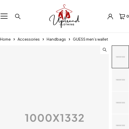
0
Home
Accessories
Handbags
GUESS men’s wallet