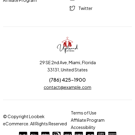
Affiliate Program
Twitter
29 SE 2nd Ave, Miami, Florida
33131, United States
(786) 425-1900
contact@example.com
Terms of Use
© Copyright Loobek
Affiliate Program
eCommerce. All Rights Reserved
Accessibility