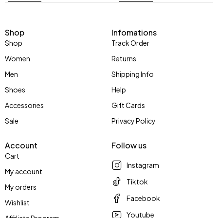
Shop
Infomations
Shop
Track Order
Women
Returns
Men
Shipping Info
Shoes
Help
Accessories
Gift Cards
Sale
Privacy Policy
Account
Follow us
Cart
Instagram
My account
Tiktok
My orders
Facebook
Wishlist
Youtube