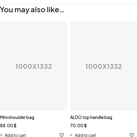
You may also like…
Mini shoulder bag
ALDO top handle bag
88.00
$
70.00
$
Add to cart
Add to cart