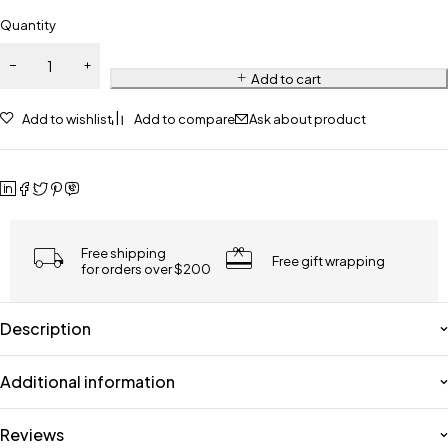
Quantity
Add to cart
Add to wishlist
Add to compare
Ask about product
Free shipping
Free gift wrapping
for orders over $200
Description
Additional information
Reviews