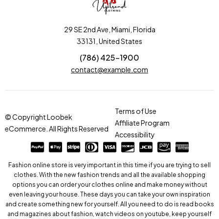
29 SE 2nd Ave, Miami, Florida
33131, United States
(786) 425-1900
contact@example.com
Terms of Use
© Copyright Loobek
Affiliate Program
eCommerce. All Rights Reserved
Accessibility
Fashion online store is very important in this time if you are trying to sell
clothes. With the new fashion trends and all the available shopping
options you can order your clothes online and make money without
even leaving your house. These days you can take your own inspiration
and create something new for yourself. All you need to do is read books
and magazines about fashion, watch videos on youtube, keep yourself