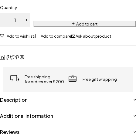
Quantity
Add to cart
Add to wishlist
Add to compare
Ask about product
Free shipping
Free gift wrapping
for orders over $200
Description
Additional information
Reviews