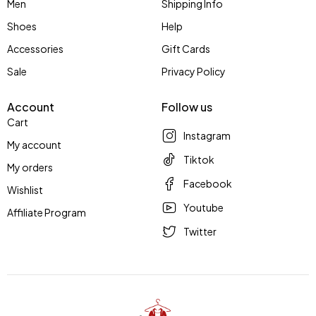
Men
Shipping Info
Shoes
Help
Accessories
Gift Cards
Sale
Privacy Policy
Account
Follow us
Cart
Instagram
My account
Tiktok
My orders
Facebook
Wishlist
Youtube
Affiliate Program
Twitter