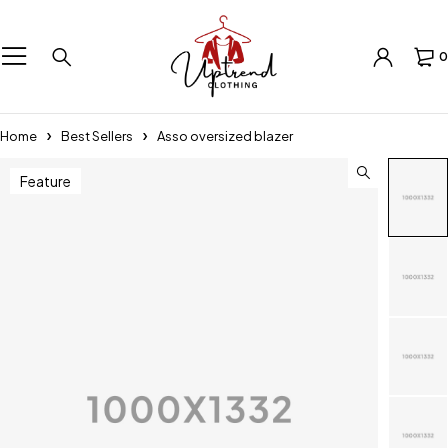
0
Home
Best Sellers
Asso oversized blazer
Feature