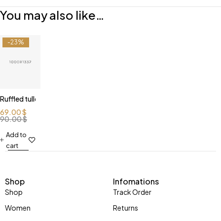
You may also like…
-23%
Ruffled tulle blouse
69.00
$
90.00
$
Add to
cart
Shop
Infomations
Shop
Track Order
Women
Returns