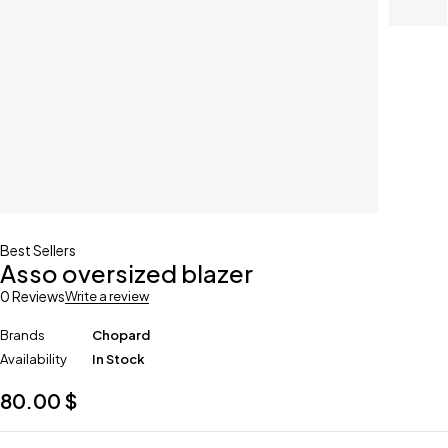
Best Sellers
Asso oversized blazer
0 Reviews
Write a review
Brands
Chopard
Availability
In Stock
80.00
$