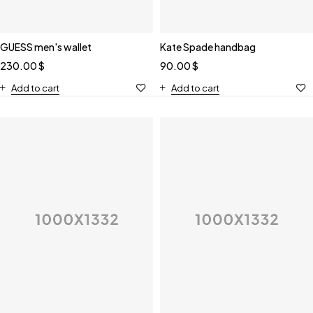
GUESS men's wallet
Kate Spade handbag
230.00
$
90.00
$
Add to cart
Add to cart