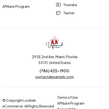
Youtube
Affiliate Program
Twitter
29 SE 2nd Ave, Miami, Florida
33131, United States
(786) 425-1900
contact@example.com
Terms of Use
© Copyright Loobek
Affiliate Program
eCommerce. All Rights Reserved
Accessibility