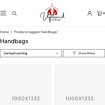
0
Home
Products tagged “Handbags”
Handbags
Default sorting