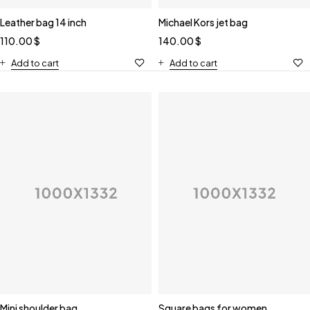
Leather bag 14 inch
Michael Kors jet bag
110.00
$
140.00
$
Add to cart
Add to cart
Mini shoulder bag
Square bags for women