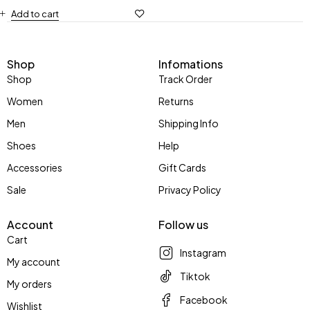
Add to cart
Shop
Infomations
Shop
Track Order
Women
Returns
Men
Shipping Info
Shoes
Help
Accessories
Gift Cards
Sale
Privacy Policy
Account
Follow us
Cart
Instagram
My account
Tiktok
My orders
Facebook
Wishlist