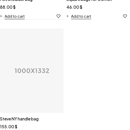
88.00
$
46.00
$
Add to cart
Add to cart
Steve NY handle bag
155.00
$