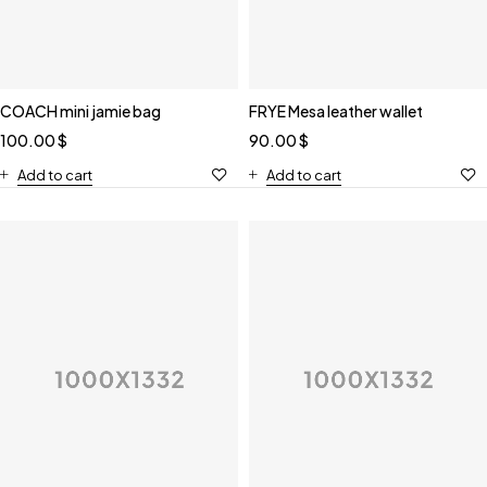
COACH mini jamie bag
FRYE Mesa leather wallet
100.00
$
90.00
$
Add to cart
Add to cart