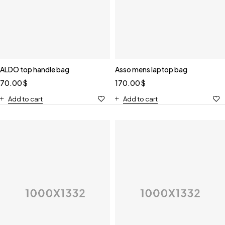
ALDO top handle bag
Asso mens laptop bag
70.00
$
170.00
$
Add to cart
Add to cart