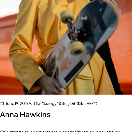
June 19, 2019
Dkj^%uiogy^&$uiljT&I^$rkJLHFP*(
Anna Hawkins