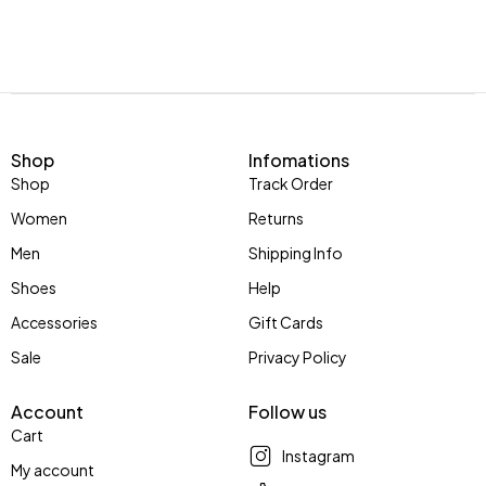
Shop
Infomations
Shop
Track Order
Women
Returns
Men
Shipping Info
Shoes
Help
Accessories
Gift Cards
Sale
Privacy Policy
Account
Follow us
Cart
Instagram
My account