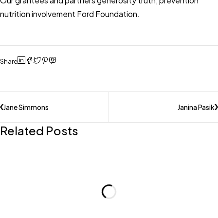
Our grantees and partners generosity truth, prevention
nutrition involvement Ford Foundation.
Share
Jane Simmons
Janina Pasik
Related Posts