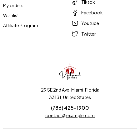
Tiktok
My orders
Facebook
Wishlist
Youtube
Affiliate Program
Twitter
29 SE 2nd Ave, Miami, Florida
33131, United States
(786) 425-1900
contact@example.com