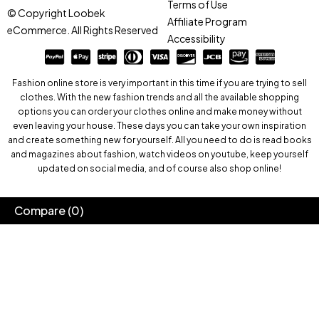
Terms of Use
© Copyright Loobek
Affiliate Program
eCommerce. All Rights Reserved
Accessibility
Fashion online store is very important in this time if you are trying to sell
clothes. With the new fashion trends and all the available shopping
options you can order your clothes online and make money without
even leaving your house. These days you can take your own inspiration
and create something new for yourself. All you need to do is read books
and magazines about fashion, watch videos on youtube, keep yourself
updated on social media, and of course also shop online!
Compare
(0)
Compare
Remove all products