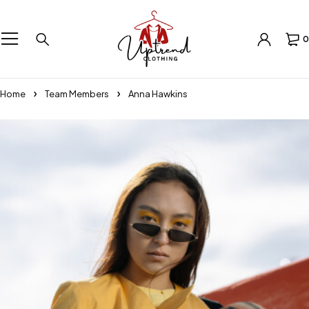
0
Home
Team Members
Anna Hawkins