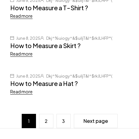
June 8, 2025
Dkj^%uiogy^&$uiljT&I^$rkJLHFP*(
How to Measure a T-Shirt ?
Read more
June 8, 2025
Dkj^%uiogy^&$uiljT&I^$rkJLHFP*(
How to Measure a Skirt ?
Read more
June 8, 2025
Dkj^%uiogy^&$uiljT&I^$rkJLHFP*(
How to Measure a Hat ?
Read more
Next page
1
2
3