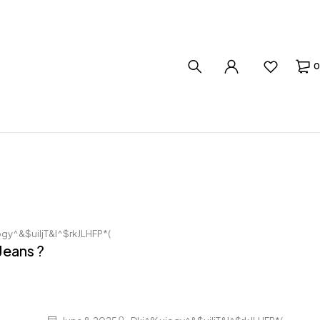
0
gy^&$uiljT&I^$rkJLHFP*(
Jeans ?