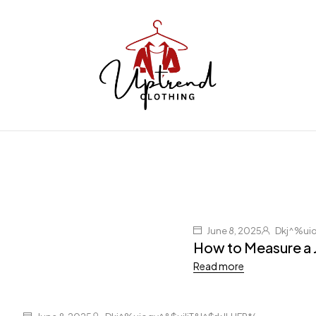
June 8, 2025
Dkj^%uio
How to Measure a 
Read more