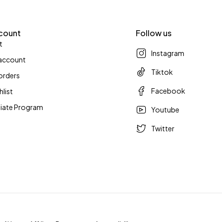
count
Follow us
t
Instagram
account
Tiktok
orders
Facebook
hlist
iliate Program
Youtube
Twitter