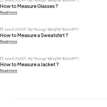
June 8, 2025
Dkj^%uiogy^&$uiljT&I^$rkJLHFP*(
How to Measure Glasses ?
Read more
June 8, 2025
Dkj^%uiogy^&$uiljT&I^$rkJLHFP*(
How to Measure a Sweatshirt ?
Read more
June 8, 2025
Dkj^%uiogy^&$uiljT&I^$rkJLHFP*(
How to Measure a Jacket ?
Read more