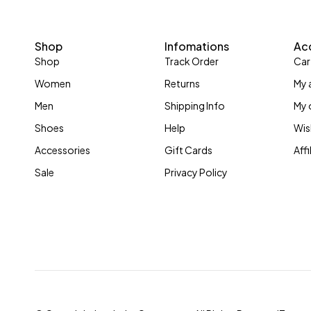
Shop
Infomations
Ac
Shop
Track Order
Car
Women
Returns
My 
Men
Shipping Info
My 
Shoes
Help
Wis
Accessories
Gift Cards
Aff
Sale
Privacy Policy