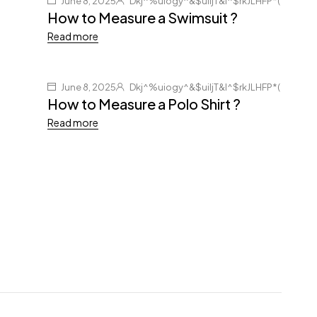
June 8, 2025
Dkj^%uiogy^&$uiljT&I^$rkJLHFP*(
How to Measure a Swimsuit ?
Read more
June 8, 2025
Dkj^%uiogy^&$uiljT&I^$rkJLHFP*(
How to Measure a Polo Shirt ?
Read more