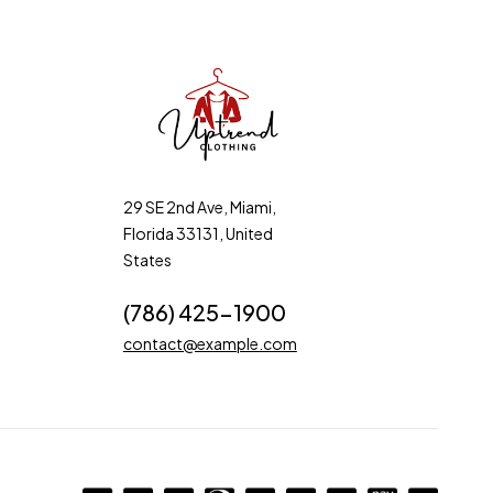
29 SE 2nd Ave, Miami,
Florida 33131, United
States
(786) 425-1900
contact@example.com