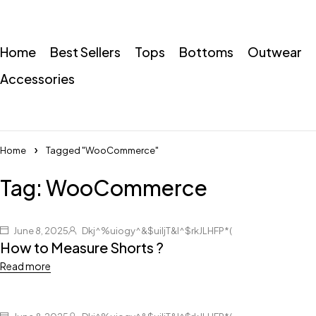
Home
Best Sellers
Tops
Bottoms
Outwear
Accessories
Home
Tagged "WooCommerce"
Tag: WooCommerce
June 8, 2025
Dkj^%uiogy^&$uiljT&I^$rkJLHFP*(
How to Measure Shorts ?
Read more