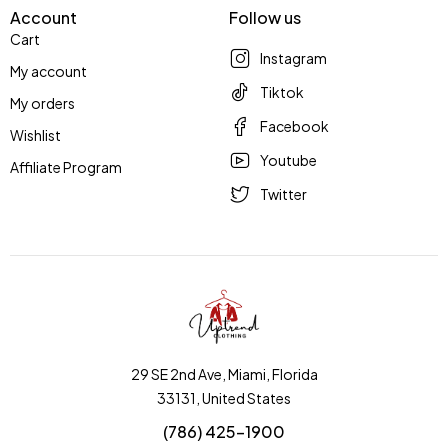
Account
Follow us
Cart
Instagram
My account
Tiktok
My orders
Facebook
Wishlist
Youtube
Affiliate Program
Twitter
29 SE 2nd Ave, Miami, Florida
33131, United States
(786) 425-1900