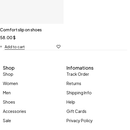
Comfort slip on shoes
58.00
$
Add to cart
Shop
Infomations
Shop
Track Order
Women
Returns
Men
Shipping Info
Shoes
Help
Accessories
Gift Cards
Sale
Privacy Policy