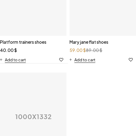
Platform trainers shoes
Mary jane flat shoes
40.00
$
59.00
$
89.00
$
Add to cart
Add to cart