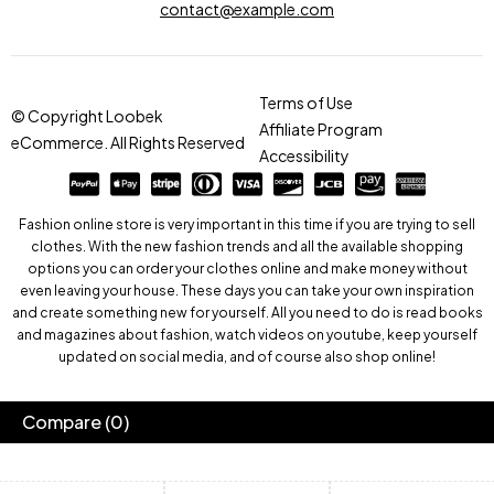
contact@example.com
Terms of Use
© Copyright Loobek
Affiliate Program
eCommerce. All Rights Reserved
Accessibility
Fashion online store is very important in this time if you are trying to sell
clothes. With the new fashion trends and all the available shopping
options you can order your clothes online and make money without
even leaving your house. These days you can take your own inspiration
and create something new for yourself. All you need to do is read books
and magazines about fashion, watch videos on youtube, keep yourself
updated on social media, and of course also shop online!
Compare
(0)