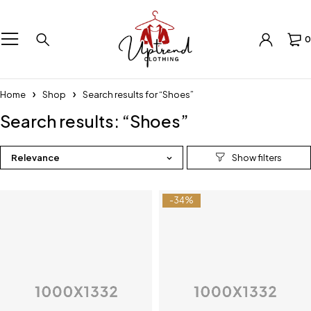
0
Home
Shop
Search results for “Shoes”
Search results: “Shoes”
Relevance
-34%