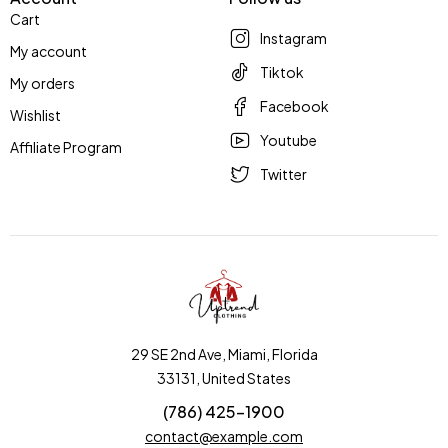
Cart
Instagram
My account
Tiktok
My orders
Facebook
Wishlist
Youtube
Affiliate Program
Twitter
29 SE 2nd Ave, Miami, Florida
33131, United States
(786) 425-1900
contact@example.com