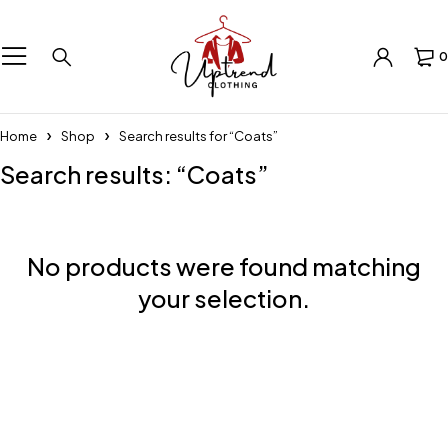
0
Home
Shop
Search results for “Coats”
Search results: “Coats”
No products were found matching
your selection.