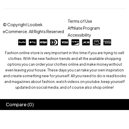
Terms of Use
© Copyright Loobek
Affiliate Program
eCommerce. All Rights Reserved
Accessibility
Fashion online store is very important in this time if you are trying to sell
clothes. With the new fashion trends and all the available shopping
options you can order your clothes online and make money without
even leaving your house. These days you can take your own inspiration
and create something new for yourself. All you need to do is read books
and magazines about fashion, watch videos on youtube, keep yourself
updated on social media, and of course also shop online!
Compare
(0)