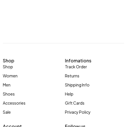
Shop
Infomations
Shop
Track Order
Women
Returns
Men
Shipping Info
Shoes
Help
Accessories
Gift Cards
Sale
Privacy Policy
Account
Follow us